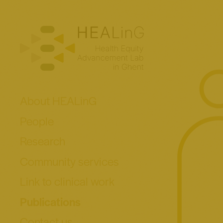
About HEALinG
People
Research
Community services
Link to clinical work
Publications
Contact us