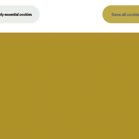
Save all cooki
ly essential cookies