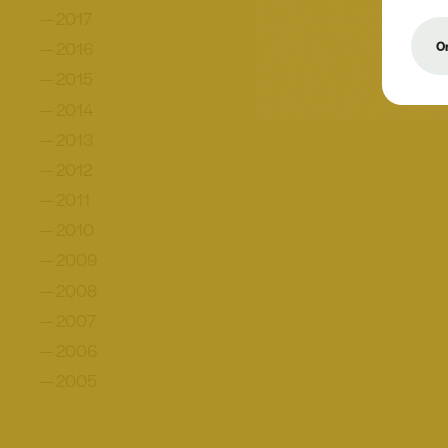
2017
2016
On
2015
2014
2013
2012
2011
2010
2009
2008
2007
2006
2005