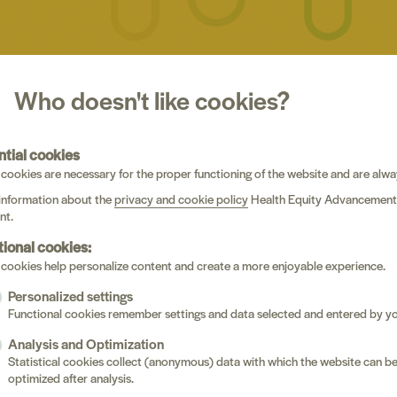
Who doesn't like cookies?
evasiveness in Belgian health(care) inequities resea
ecommendations
(A2, journalArticle)
ntial cookies
i, Sarah Derveeuw, C. Affun-Adegbulu, S. Berdai Chaouni
cookies are necessary for the proper functioning of the website and are alwa
ICS, MEDICINE AND PUBLIC HEALTH
information about the
privacy and cookie policy
Health Equity Advancement
nt.
tional cookies:
lated injustice appraisals, sickle cell stigma, and rac
cookies help personalize content and create a more enjoyable experience.
ination in the youth with sickle cell disease : a preli
Personalized settings
alArticle)
Functional cookies remember settings and data selected and entered by yo
 Miller, Ama Kissi, Deanna D. Rumble, Adam T. Hirsh, Tine Vervo
Analysis and Optimization
ain, Jeffrey Lebensburger, Anna M. Hood, Zina Trost
Statistical cookies collect (anonymous) data with which the website can b
RNAL OF RACIAL AND ETHNIC HEALTH DISPARITIES(1)
optimized after analysis.